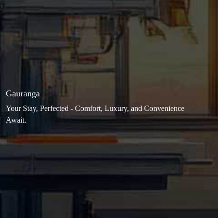
Gauranga
Your Stay, Perfected - Comfort, Luxury, and Convenience
Await.