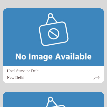
Hotel Sunshine Delhi
New Delhi