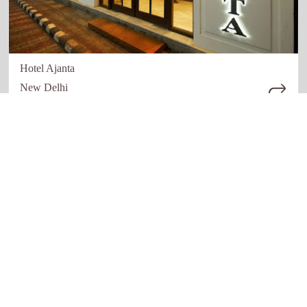
Hotel Ajanta
New Delhi
Quick links
Our Network
Home
Restaurant
About Us
Hotels
How it work
Education