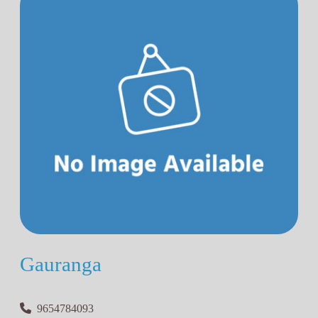
Gauranga
9654784093