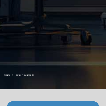
Home
hotel > gauranga