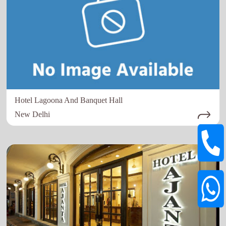
Hotel Lagoona And Banquet Hall
New Delhi