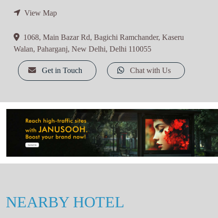
View Map
1068, Main Bazar Rd, Bagichi Ramchander, Kaseru
Walan, Paharganj, New Delhi, Delhi 110055
Get in Touch
Chat with Us
NEARBY HOTEL