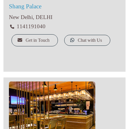
Shang Palace
New Delhi, DELHI
1141191040
Get in Touch
Chat with Us