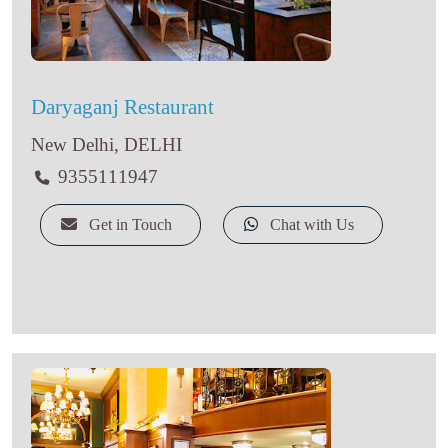
Daryaganj Restaurant
New Delhi, DELHI
9355111947
Get in Touch
Chat with Us