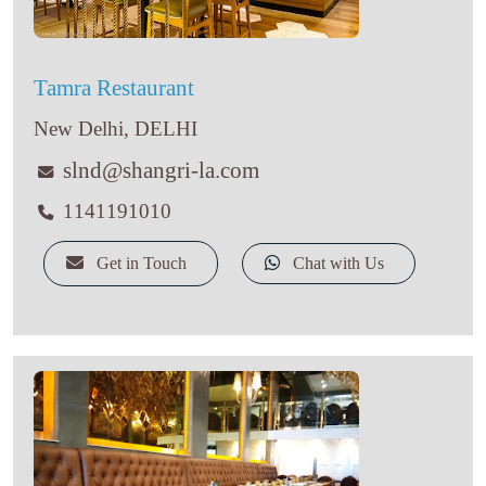
Tamra Restaurant
New Delhi, DELHI
slnd@shangri-la.com
1141191010
Get in Touch
Chat with Us