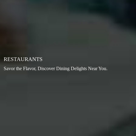
RESTAURANTS
Savor the Flavor, Discover Dining Delights Near You.