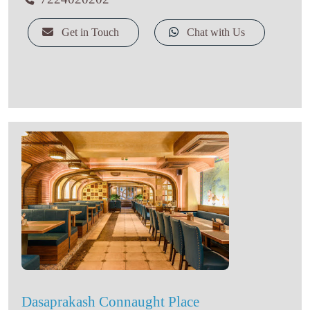
Get in Touch
Chat with Us
Dasaprakash Connaught Place