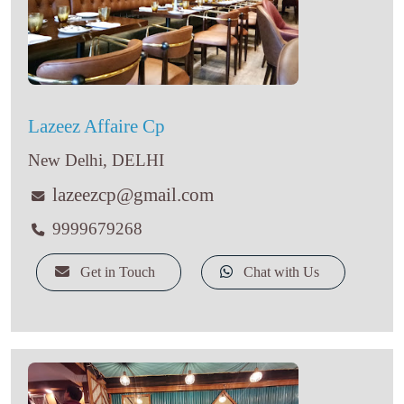
Lazeez Affaire Cp
New Delhi, DELHI
lazeezcp@gmail.com
9999679268
Get in Touch
Chat with Us