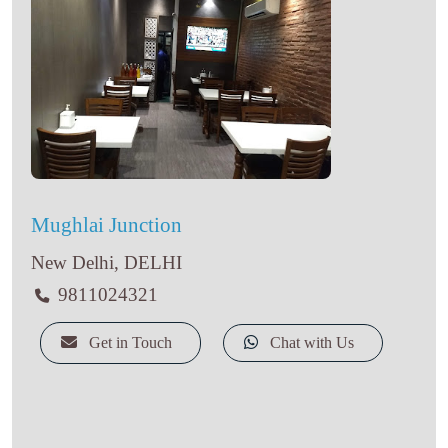
Mughlai Junction
New Delhi, DELHI
9811024321
Get in Touch
Chat with Us