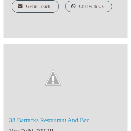
Snack
Get in Touch
Chat with Us
Sweet Shop
Bakery And Cake Shop
Indian Takeaway
Kebab Shop
Bed & Breakfast
Social Club
Brewpub
Bar & Grill
North Eastern
Asian Restaurant
Cafe
Coffee Shop
Food Court
38 Barracks Restaurant And Bar