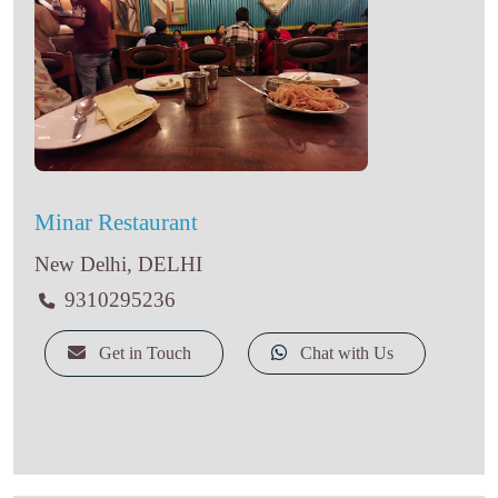
Minar Restaurant
New Delhi, DELHI
9310295236
Get in Touch
Chat with Us