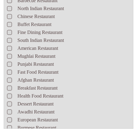
Barbecue Restaurant
North Indian Restaurant
Chinese Restaurant
Buffet Restaurant
Fine Dining Restaurant
South Indian Restaurant
American Restaurant
Mughlai Restaurant
Punjabi Restaurant
Fast Food Restaurant
Afghan Restaurant
Breakfast Restaurant
Health Food Restaurant
Dessert Restaurant
Awadhi Restaurant
European Restaurant
Burmese Restaurant
Seafood Restaurant