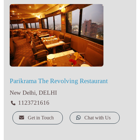
Parikrama The Revolving Restaurant
New Delhi, DELHI
1123721616
Get in Touch
Chat with Us