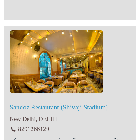
Sandoz Restaurant (Shivaji Stadium)
New Delhi, DELHI
8291266129