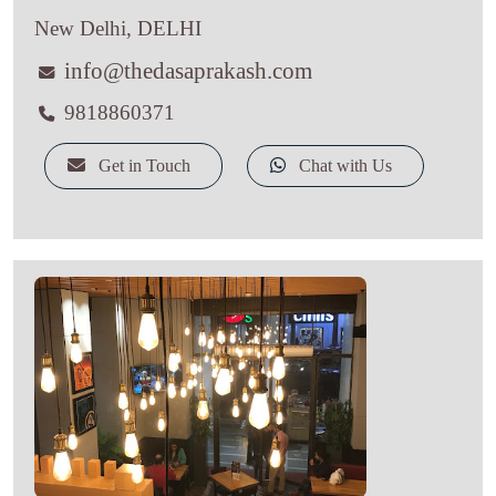
New Delhi, DELHI
info@thedasaprakash.com
9818860371
Get in Touch
Chat with Us