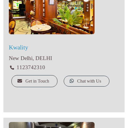
Kwality
New Delhi, DELHI
1123742310
Get in Touch
Chat with Us