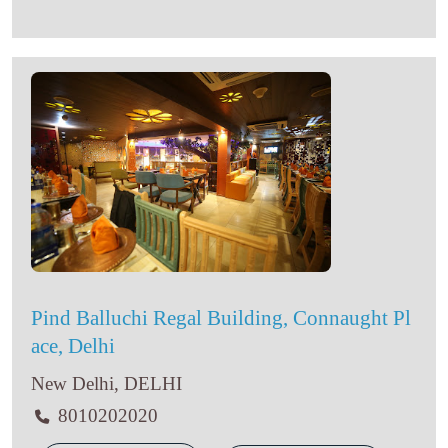
Pind Balluchi Regal Building, Connaught Pl
ace, Delhi
New Delhi, DELHI
8010202020