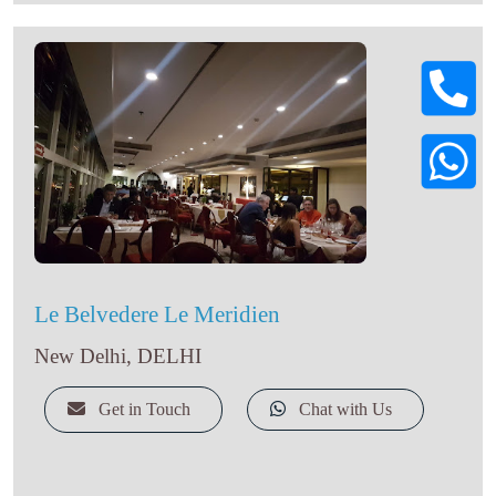
Le Belvedere Le Meridien
New Delhi, DELHI
Get in Touch
Chat with Us