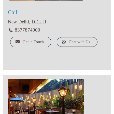
Chili
New Delhi, DELHI
8377874000
Get in Touch
Chat with Us