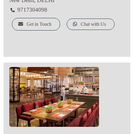
New Delhi, DELHI
9717304098
Get in Touch
Chat with Us