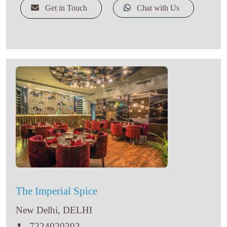
Get in Touch
Chat with Us
The Imperial Spice
New Delhi, DELHI
7224020202