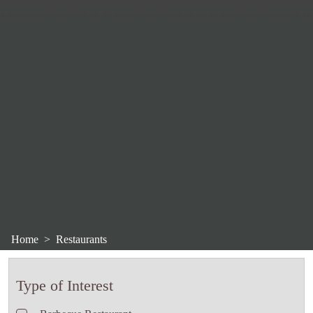
Home
Restaurants
Type of Interest