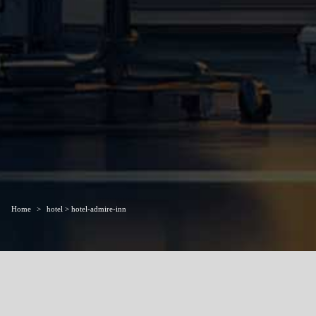
Home
hotel > hotel-admire-inn