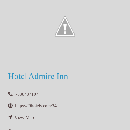
Hotel Admire Inn
7838437107
https://f9hotels.com/34
View Map