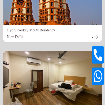
Oyo Silverkey M&M Residency
New Delhi