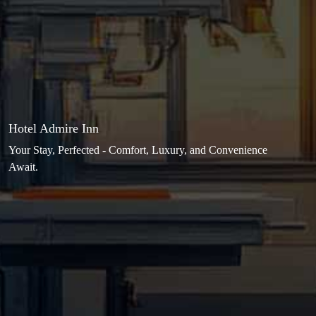
Hotel Admire Inn
Your Stay, Perfected - Comfort, Luxury, and Convenience
Await.