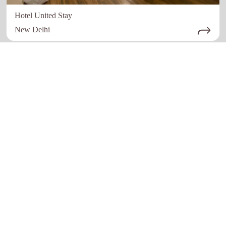
Hotel United Stay
New Delhi
Quick links
Our Network
Home
Restaurant
About Us
Hotels
How it work
Education
Register Now
Advertising
Contact Us
Healthcare