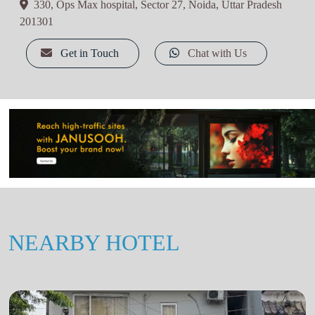
330, Ops Max hospital, Sector 27, Noida, Uttar Pradesh
201301
Get in Touch
Chat with Us
NEARBY HOTEL