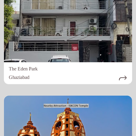
The Eden Park
Ghaziabad