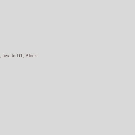
 next to DT, Block