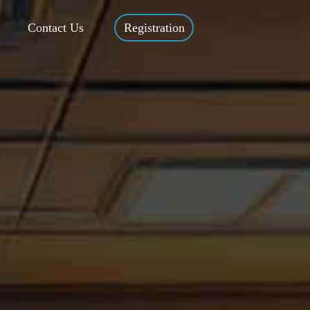
Contact Us
Registration