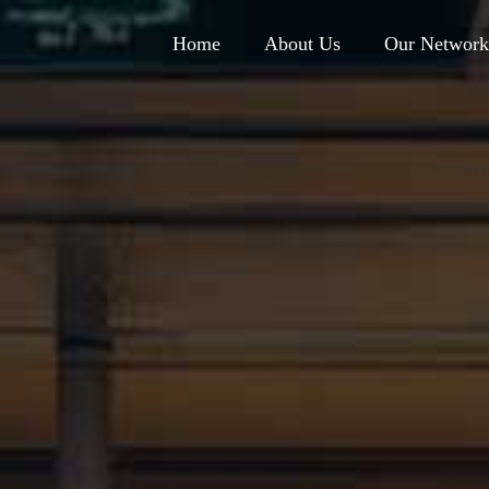
Home
About Us
Our Network