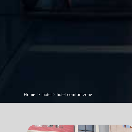
Home
hotel > hotel-comfort-zone