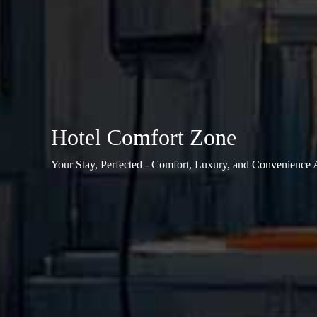
Hotel Comfort Zone
Your Stay, Perfected - Comfort, Luxury, and Convenience 