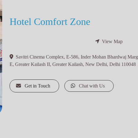
Hotel Comfort Zone
View Map
Savitri Cinema Complex, E-586, Inder Mohan Bhardwaj Marg,
E, Greater Kailash II, Greater Kailash, New Delhi, Delhi 110048
Get in Touch
Chat with Us