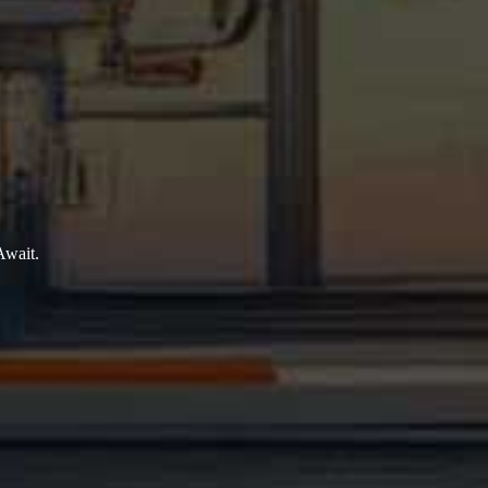
Await.