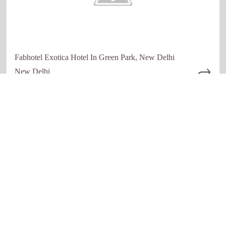
Fabhotel Exotica Hotel In Green Park, New Delhi
New Delhi
Quick links
Our Network
Home
Restaurant
About Us
Hotels
How it work
Education