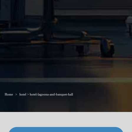
Home
hotel > hotel-lagoona-and-banquet-hall