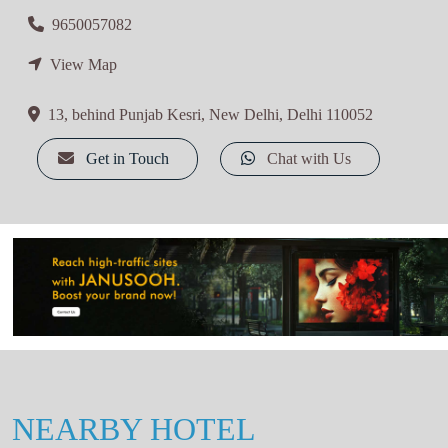
9650057082
View Map
13, behind Punjab Kesri, New Delhi, Delhi 110052
Get in Touch
Chat with Us
NEARBY HOTEL