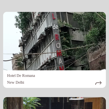
Hotel De Romana
New Delhi