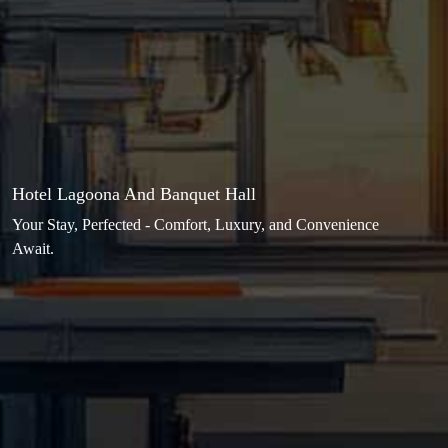
Hotel Lagoona And Banquet Hall
Your Stay, Perfected - Comfort, Luxury, and Convenience
Await.