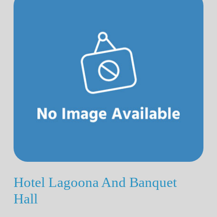
Hotel Lagoona And Banquet
Hall