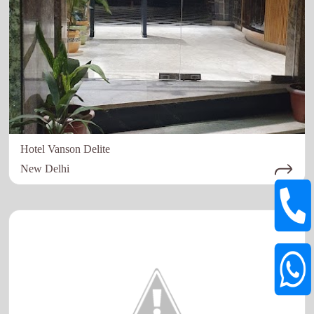
Hotel Vanson Delite
New Delhi