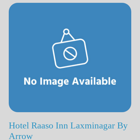
Hotel Raaso Inn Laxminagar By
Arrow