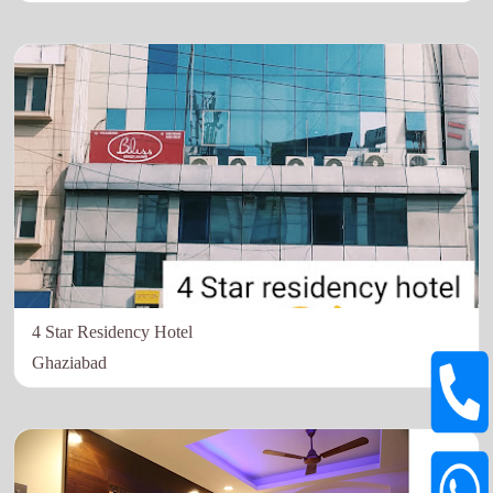
4 Star Residency Hotel
Ghaziabad