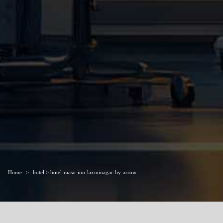
Home
hotel > hotel-raaso-inn-laxminagar-by-arrow