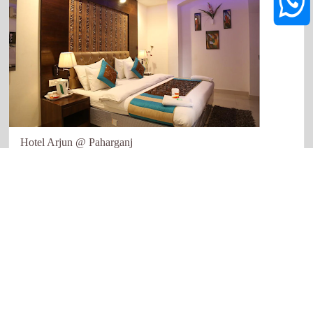
Hotel Arjun @ Paharganj
New Delhi
Quick links
Our Network