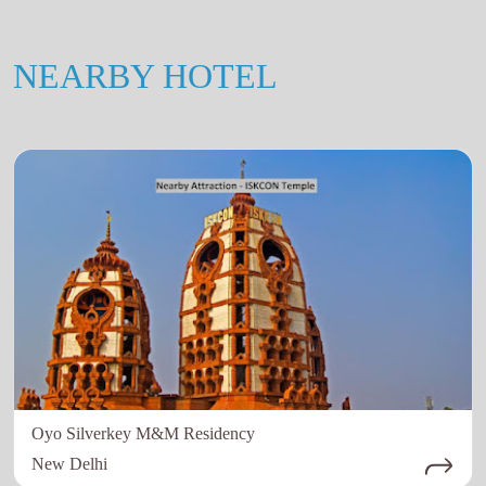
NEARBY HOTEL
Oyo Silverkey M&M Residency
New Delhi