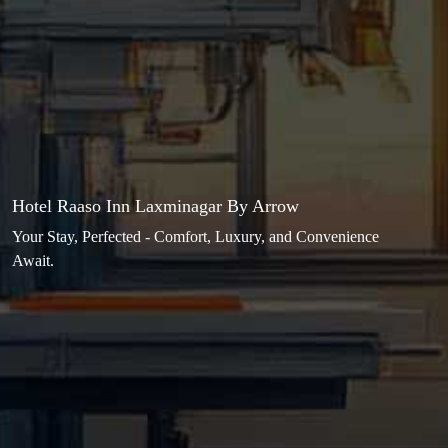
Hotel Raaso Inn Laxminagar By Arrow
Your Stay, Perfected - Comfort, Luxury, and Convenience
Await.