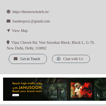
https://thearrowhotels.in/
Sandeepoxi.@gmail.com
View Map
Vijay Chowk Rd, Veer Savarkar Block, Block L, G-70,
New Delhi, Delhi, 110092
Get in Touch
Chat with Us