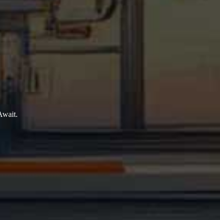
Await.