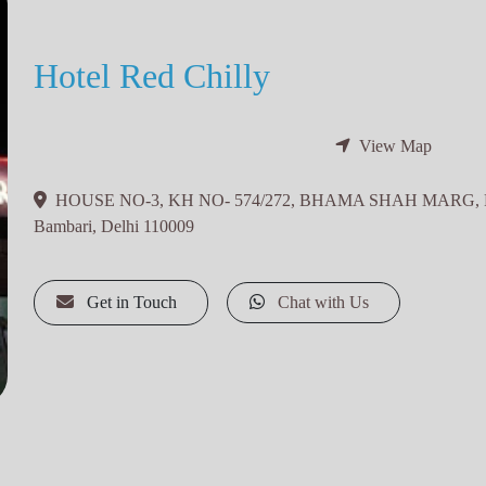
Hotel Red Chilly
View Map
HOUSE NO-3, KH NO- 574/272, BHAMA SHAH MARG,
Bambari, Delhi 110009
Get in Touch
Chat with Us