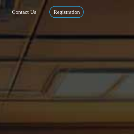
Contact Us
Registration