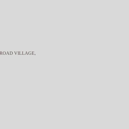
 ROAD VILLAGE,