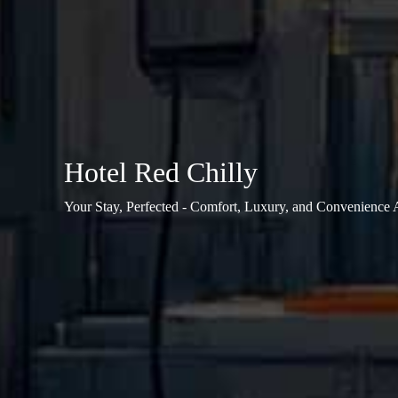
Hotel Red Chilly
Your Stay, Perfected - Comfort, Luxury, and Convenience 