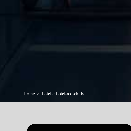
Home
hotel > hotel-red-chilly