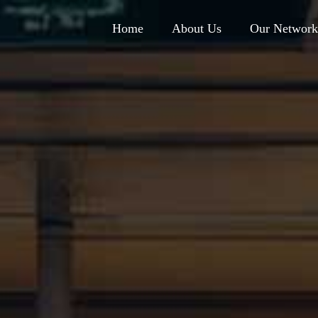
Home
About Us
Our Network