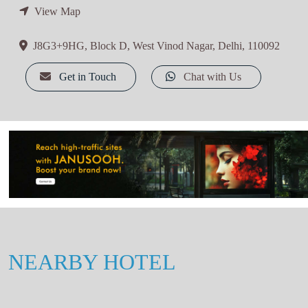
View Map
J8G3+9HG, Block D, West Vinod Nagar, Delhi, 110092
Get in Touch
Chat with Us
NEARBY HOTEL