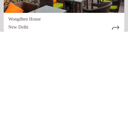
Wongdhen House
New Delhi
Quick links
Our Network
Home
Restaurant
About Us
Hotels
How it work
Education
Register Now
Advertising