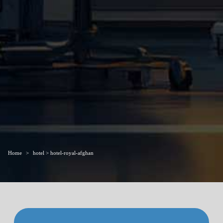
Home
hotel > hotel-royal-afghan