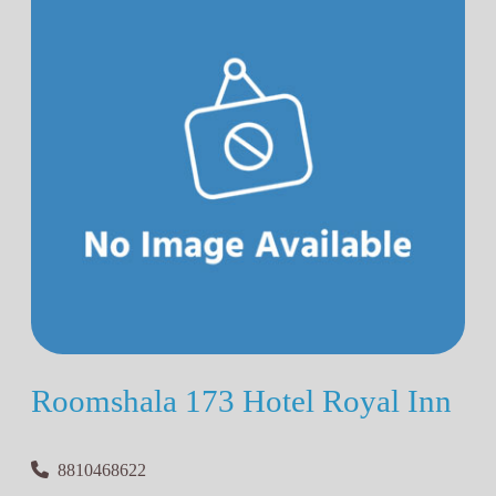
Roomshala 173 Hotel Royal Inn
8810468622