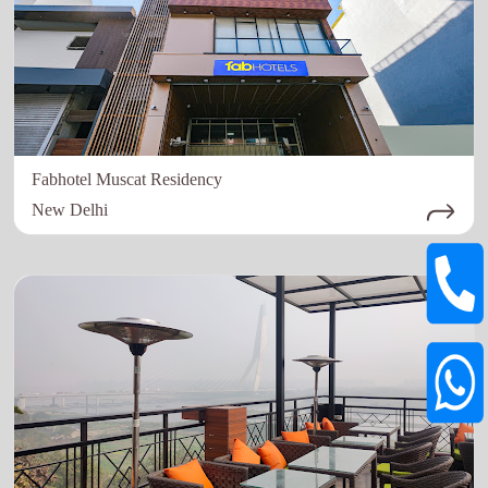
Fabhotel Muscat Residency
New Delhi