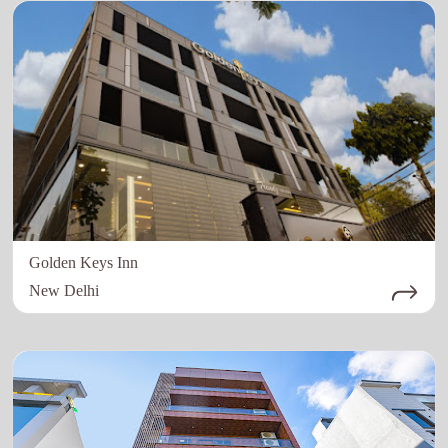
Golden Keys Inn
New Delhi