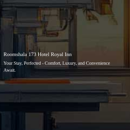
Roomshala 173 Hotel Royal Inn
Your Stay, Perfected - Comfort, Luxury, and Convenience
Await.