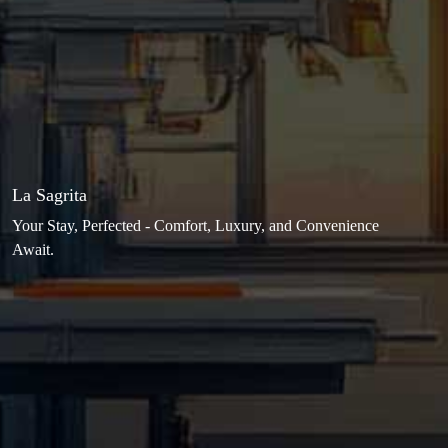
La Sagrita
Your Stay, Perfected - Comfort, Luxury, and Convenience
Await.