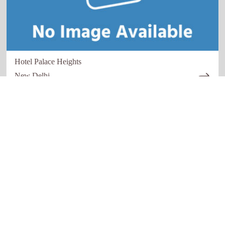
Hotel Palace Heights
New Delhi
Quick links
Our Network
Home
Restaurant
About Us
Hotels