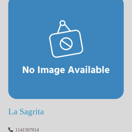
La Sagrita
1141507014