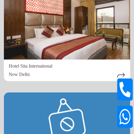
Hotel Sita International
New Delhi