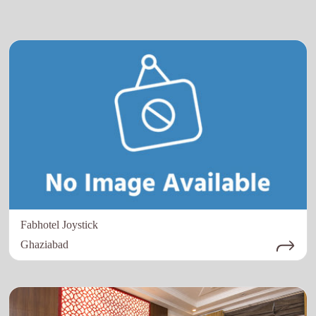
Fabhotel Joystick
Ghaziabad