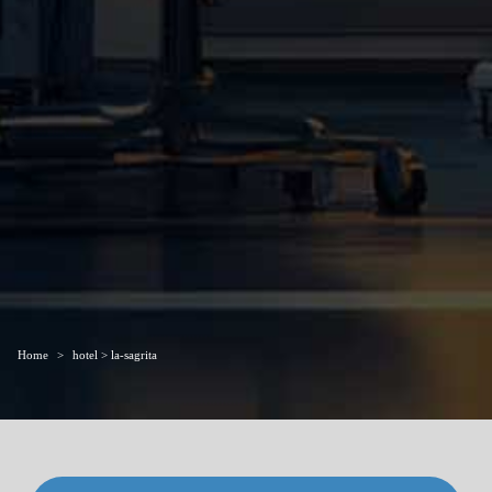
Home
hotel > la-sagrita