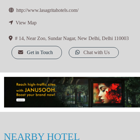
http://www.lasagritahotels.com/
View Map
# 14, Near Zoo, Sundar Nagar, New Delhi, Delhi 110003
Get in Touch
Chat with Us
NEARBY HOTEL