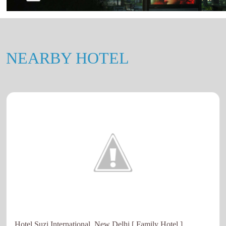
NEARBY HOTEL
Hotel Suzi International, New Delhi [ Family Hotel ]