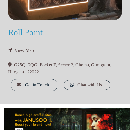
Roll Point
View Map
G25Q+2QG, Pocket F, Sector 2, Choma, Gurugram,
Haryana 122022
Get in Touch
Chat with Us