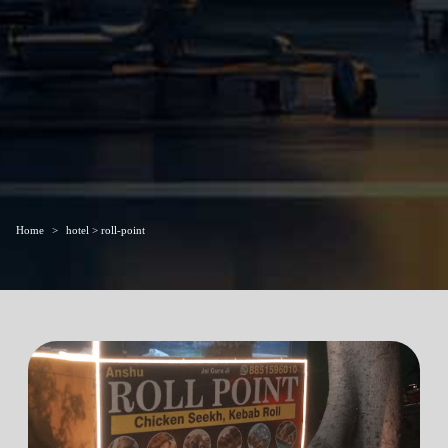
Home
hotel > roll-point