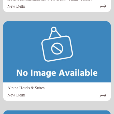
New Delhi
Alpina Hotels & Suites
New Delhi