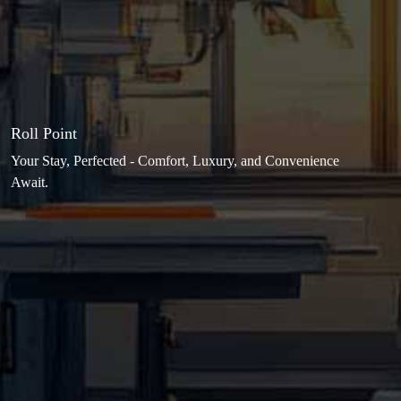
Roll Point
Your Stay, Perfected - Comfort, Luxury, and Convenience
Await.