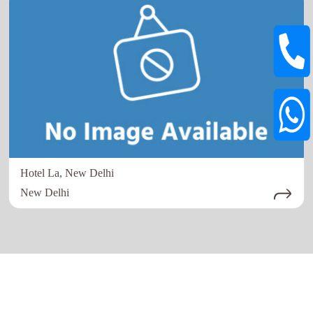
Hotel La, New Delhi
New Delhi