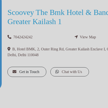
Scoovey The Bmk Hotel & Banq
Greater Kailash 1
7042424242
View Map
B, Hotel BMK, 2, Outer Ring Rd, Greater Kailash Enclave I, 
Delhi, Delhi 110048
Get in Touch
Chat with Us