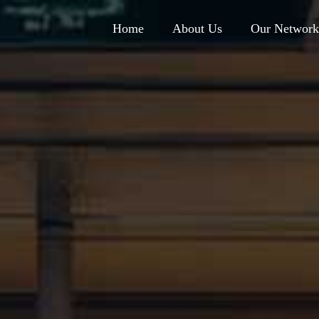
Home
About Us
Our Network