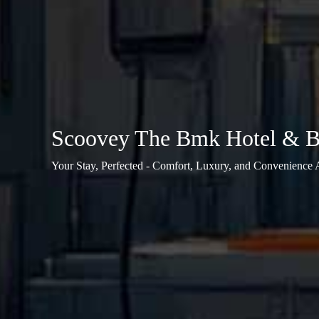
Scoovey The Bmk Hotel & Ba
Your Stay, Perfected - Comfort, Luxury, and Convenience 