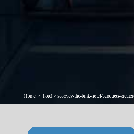
Home
hotel > scoovey-the-bmk-hotel-banquets-greater