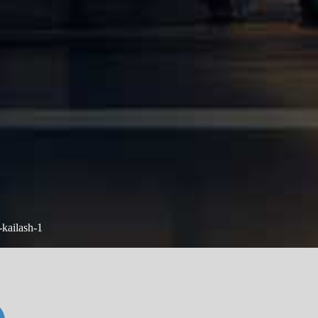
-kailash-1