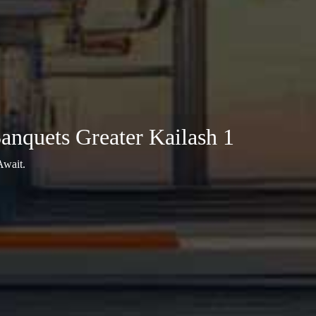
nquets Greater Kailash 1
Await.