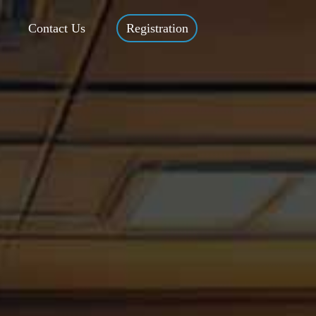
Contact Us
Registration