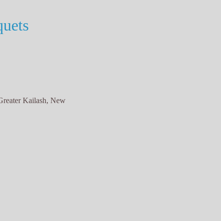
uets
Greater Kailash, New