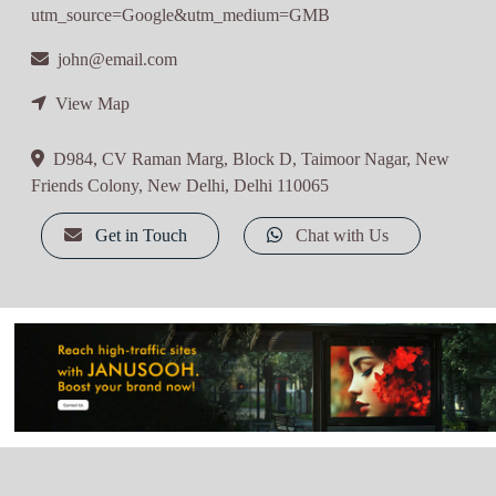
utm_source=Google&utm_medium=GMB
john@email.com
View Map
D984, CV Raman Marg, Block D, Taimoor Nagar, New
Friends Colony, New Delhi, Delhi 110065
Get in Touch
Chat with Us