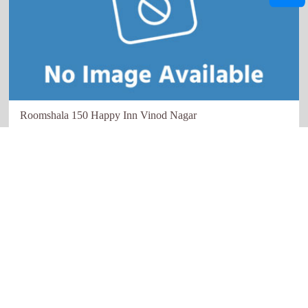
Roomshala 150 Happy Inn Vinod Nagar
New Delhi
Quick links
Our Network
Home
Restaurant