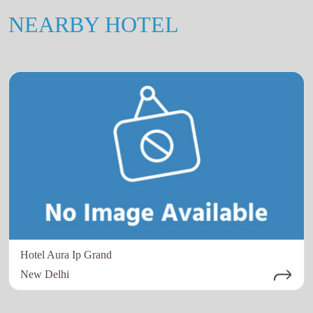
NEARBY HOTEL
Hotel Aura Ip Grand
New Delhi