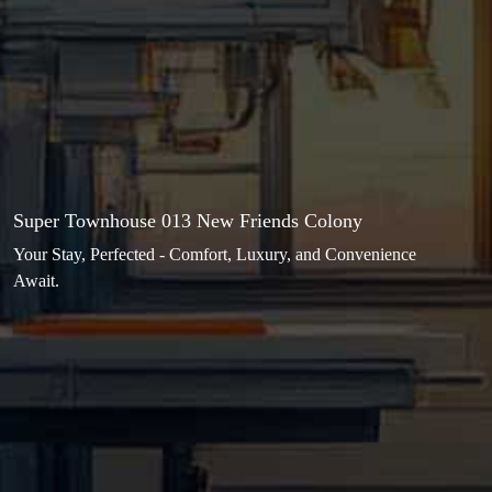
Super Townhouse 013 New Friends Colony
Your Stay, Perfected - Comfort, Luxury, and Convenience
Await.