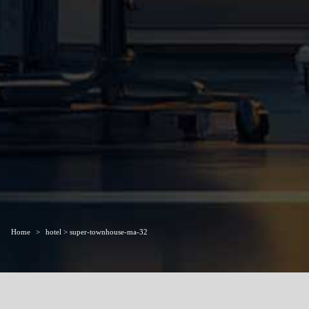
Home
hotel > super-townhouse-ma-32