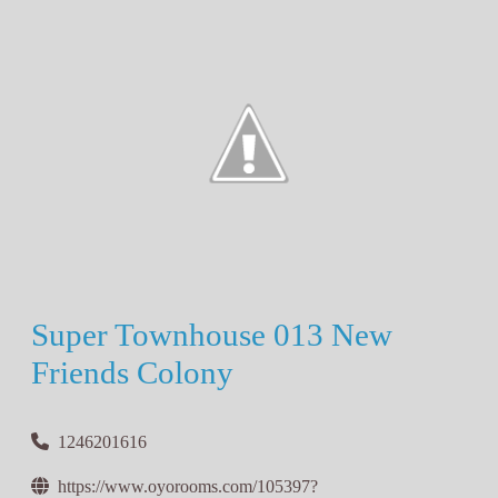
Super Townhouse 013 New
Friends Colony
1246201616
https://www.oyorooms.com/105397?