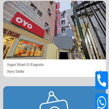
Super Hotel O Emporio
New Delhi