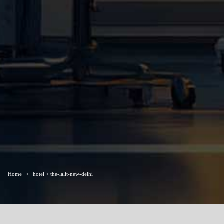
Home
hotel > the-lalit-new-delhi