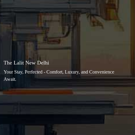
The Lalit New Delhi
Your Stay, Perfected - Comfort, Luxury, and Convenience
Await.