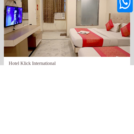
Hotel Klick International
New Delhi
Quick links
Our Network