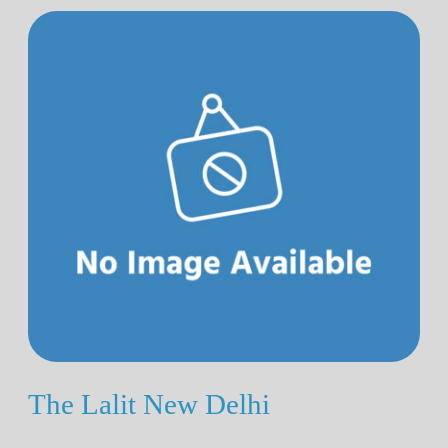
The Lalit New Delhi