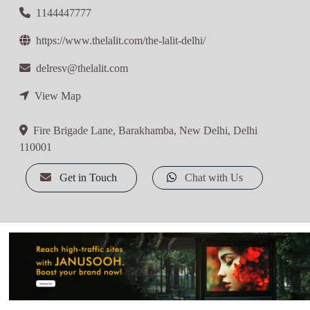
1144447777
https://www.thelalit.com/the-lalit-delhi/
delresv@thelalit.com
View Map
Fire Brigade Lane, Barakhamba, New Delhi, Delhi
110001
Get in Touch
Chat with Us