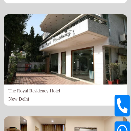
The Royal Residency Hotel
New Delhi