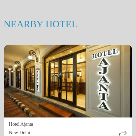
NEARBY HOTEL
Hotel Ajanta
New Delhi